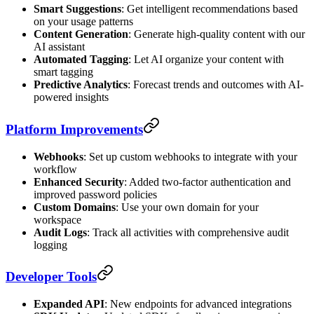
Smart Suggestions
: Get intelligent recommendations based
on your usage patterns
Content Generation
: Generate high-quality content with our
AI assistant
Automated Tagging
: Let AI organize your content with
smart tagging
Predictive Analytics
: Forecast trends and outcomes with AI-
powered insights
Platform Improvements
Webhooks
: Set up custom webhooks to integrate with your
workflow
Enhanced Security
: Added two-factor authentication and
improved password policies
Custom Domains
: Use your own domain for your
workspace
Audit Logs
: Track all activities with comprehensive audit
logging
Developer Tools
Expanded API
: New endpoints for advanced integrations