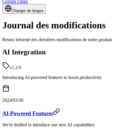
Gemini Omni
Changer de langue
Journal des modifications
Restez informé des dernières modifications de notre produit
AI Integration
v1.2.0
Introducing AI-powered features to boost productivity
2024/03/30
AI-Powered Features
We're thrilled to introduce our new AI capabilities: