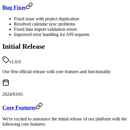
Bug Fixes
Fixed issue with project duplication
Resolved calendar sync problems
Fixed data import validation errors
Improved error handling for API requests
Initial Release
v1.0.0
Our first official release with core features and functionality
2024/03/01
Core Features
We're excited to announce the initial release of our platform with the
following core features: