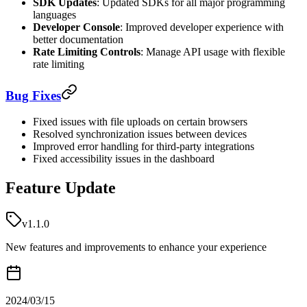
SDK Updates
: Updated SDKs for all major programming
languages
Developer Console
: Improved developer experience with
better documentation
Rate Limiting Controls
: Manage API usage with flexible
rate limiting
Bug Fixes
Fixed issues with file uploads on certain browsers
Resolved synchronization issues between devices
Improved error handling for third-party integrations
Fixed accessibility issues in the dashboard
Feature Update
v1.1.0
New features and improvements to enhance your experience
2024/03/15