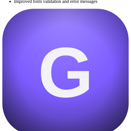
Improved form validation and error messages
G