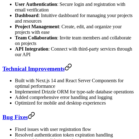
User Authentication
: Secure login and registration with
email verification
Dashboard
: Intuitive dashboard for managing your projects
and resources
Project Management
: Create, edit, and organize your
projects with ease
Team Collaboration
: Invite team members and collaborate
on projects
API Integration
: Connect with third-party services through
our API
Technical Improvements
Built with Next.js 14 and React Server Components for
optimal performance
Implemented Drizzle ORM for type-safe database operations
Added comprehensive error handling and logging
Optimized for mobile and desktop experiences
Bug Fixes
Fixed issues with user registration flow
Resolved authentication token expiration handling