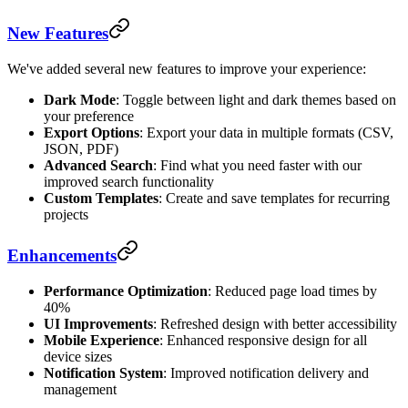
New Features
We've added several new features to improve your experience:
Dark Mode
: Toggle between light and dark themes based on
your preference
Export Options
: Export your data in multiple formats (CSV,
JSON, PDF)
Advanced Search
: Find what you need faster with our
improved search functionality
Custom Templates
: Create and save templates for recurring
projects
Enhancements
Performance Optimization
: Reduced page load times by
40%
UI Improvements
: Refreshed design with better accessibility
Mobile Experience
: Enhanced responsive design for all
device sizes
Notification System
: Improved notification delivery and
management