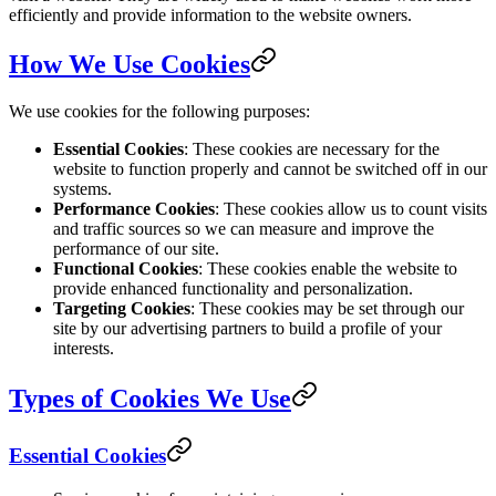
efficiently and provide information to the website owners.
How We Use Cookies
We use cookies for the following purposes:
Essential Cookies
: These cookies are necessary for the
website to function properly and cannot be switched off in our
systems.
Performance Cookies
: These cookies allow us to count visits
and traffic sources so we can measure and improve the
performance of our site.
Functional Cookies
: These cookies enable the website to
provide enhanced functionality and personalization.
Targeting Cookies
: These cookies may be set through our
site by our advertising partners to build a profile of your
interests.
Types of Cookies We Use
Essential Cookies