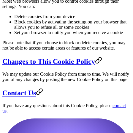
Most web browsers allow you to control cookies through their
settings. You can:
Delete cookies from your device
Block cookies by activating the setting on your browser that
allows you to refuse all or some cookies
Set your browser to notify you when you receive a cookie
Please note that if you choose to block or delete cookies, you may
not be able to access certain areas or features of our website.
Changes to This Cookie Policy
We may update our Cookie Policy from time to time. We will notify
you of any changes by posting the new Cookie Policy on this page.
Contact Us
If you have any questions about this Cookie Policy, please
contact
us
.