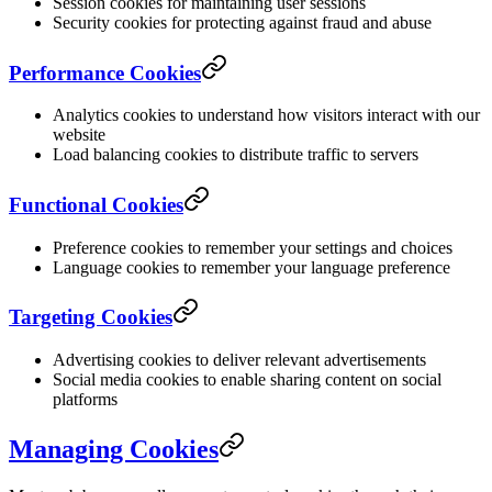
Session cookies for maintaining user sessions
Security cookies for protecting against fraud and abuse
Performance Cookies
Analytics cookies to understand how visitors interact with our
website
Load balancing cookies to distribute traffic to servers
Functional Cookies
Preference cookies to remember your settings and choices
Language cookies to remember your language preference
Targeting Cookies
Advertising cookies to deliver relevant advertisements
Social media cookies to enable sharing content on social
platforms
Managing Cookies