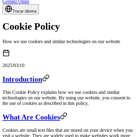
Gemini Omni
Trocar idioma
Cookie Policy
How we use cookies and similar technologies on our website
2025/03/10
Introduction
This Cookie Policy explains how we use cookies and similar
technologies on our website. By using our website, you consent to
the use of cookies as described in this policy.
What Are Cookies
Cookies are small text files that are stored on your device when you
visit a website. They are widely used to make websites work more