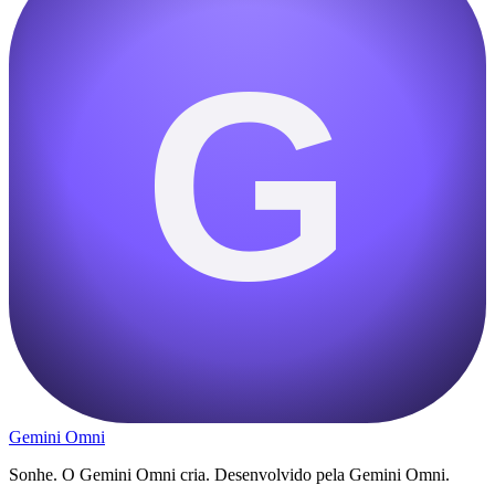
G
Gemini Omni
Sonhe. O Gemini Omni cria. Desenvolvido pela Gemini Omni.