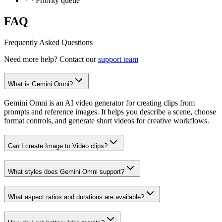
Priority queue
FAQ
Frequently Asked Questions
Need more help? Contact our
support team
What is Gemini Omni?
Gemini Omni is an AI video generator for creating clips from
prompts and reference images. It helps you describe a scene, choose
format controls, and generate short videos for creative workflows.
Can I create Image to Video clips?
What styles does Gemini Omni support?
What aspect ratios and durations are available?