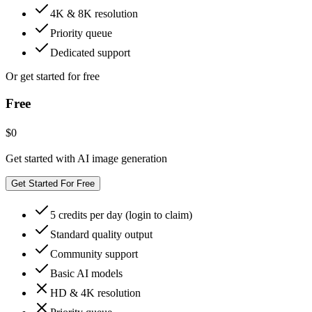
4K & 8K resolution
Priority queue
Dedicated support
Or get started for free
Free
$0
Get started with AI image generation
Get Started For Free
5 credits per day (login to claim)
Standard quality output
Community support
Basic AI models
HD & 4K resolution