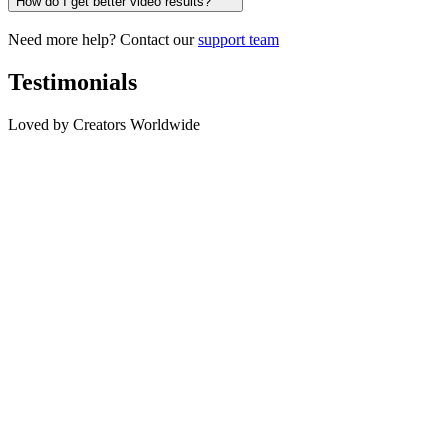
How do I get better video results?
Need more help? Contact our
support team
Testimonials
Loved by Creators Worldwide
SC
Sarah Chen
Digital Artist