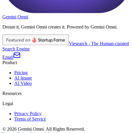
Gemini Omni
Dream it. Gemini Omni creates it. Powered by Gemini Omni.
Viesearch - The Human-curated
Search Engine
Email
Product
Pricing
AI Image
AI Video
Resources
Legal
Privacy Policy
Terms of Service
©
2026
Gemini Omni
. All Rights Reserved.