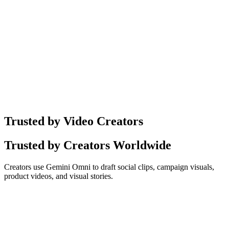
Sample ·
01
Trusted by Video Creators
Trusted by Creators Worldwide
Creators use Gemini Omni to draft social clips, campaign visuals,
product videos, and visual stories.