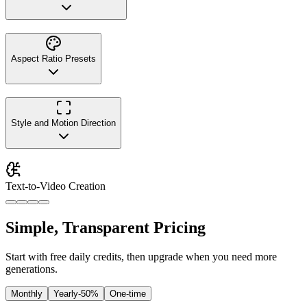
Aspect Ratio Presets
Style and Motion Direction
Text-to-Video Creation
Simple, Transparent Pricing
Start with free daily credits, then upgrade when you need more
generations.
Monthly
Yearly
-50%
One-time