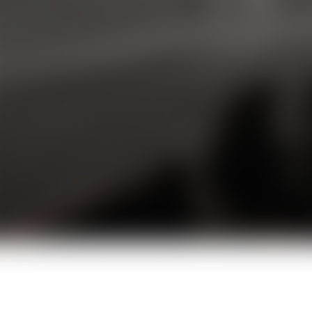
T2V + I2V
Creation Modes
2-8s
Clip Duration