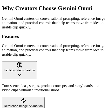
Why Creators Choose Gemini Omni
Gemini Omni centers on conversational prompting, reference-image
animation, and practical controls that help teams move from idea to
usable clip quickly.
Features
Gemini Omni centers on conversational prompting, reference-image
animation, and practical controls that help teams move from idea to
usable clip quickly.
Text-to-Video Creation
Turn scene ideas, scripts, product concepts, and storyboards into
video clips without a traditional shoot.
Reference Image Animation