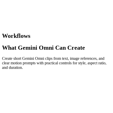
Workflows
What Gemini Omni Can Create
Create short Gemini Omni clips from text, image references, and
clear motion prompts with practical controls for style, aspect ratio,
and duration.
Text to Video
Describe a scene in natural language and turn it into a short video
with motion, lighting, and visual detail.