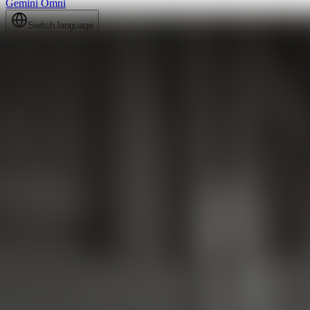
Gemini Omni
Switch language