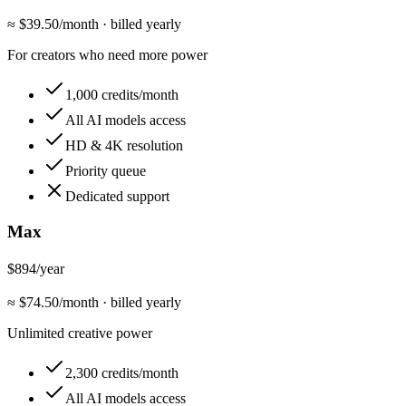
≈ $
39.50
/month
·
billed yearly
For creators who need more power
1,000 credits/month
All AI models access
HD & 4K resolution
Priority queue
Dedicated support
Max
$894
/year
≈ $
74.50
/month
·
billed yearly
Unlimited creative power
2,300 credits/month
All AI models access