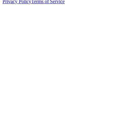
Privacy Policy
Terms of Service