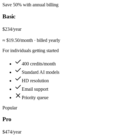
Save 50% with annual billing
Basic
$234
/year
≈ $
19.50
/month
·
billed yearly
For individuals getting started
400 credits/month
Standard AI models
HD resolution
Email support
Priority queue
Popular
Pro
$474
/year