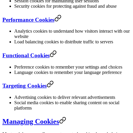
Session cookies for maintaining user sessions
Security cookies for protecting against fraud and abuse
Performance Cookies
Analytics cookies to understand how visitors interact with our
website
Load balancing cookies to distribute traffic to servers
Functional Cookies
Preference cookies to remember your settings and choices
Language cookies to remember your language preference
Targeting Cookies
Advertising cookies to deliver relevant advertisements
Social media cookies to enable sharing content on social
platforms
Managing Cookies