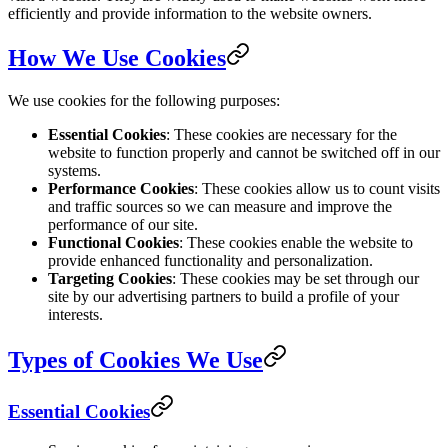
efficiently and provide information to the website owners.
How We Use Cookies
We use cookies for the following purposes:
Essential Cookies
: These cookies are necessary for the
website to function properly and cannot be switched off in our
systems.
Performance Cookies
: These cookies allow us to count visits
and traffic sources so we can measure and improve the
performance of our site.
Functional Cookies
: These cookies enable the website to
provide enhanced functionality and personalization.
Targeting Cookies
: These cookies may be set through our
site by our advertising partners to build a profile of your
interests.
Types of Cookies We Use
Essential Cookies