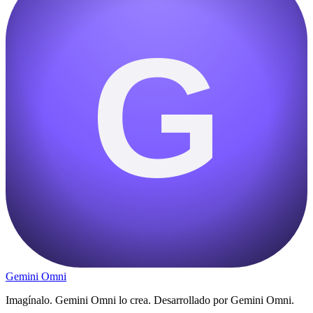
G
Gemini Omni
Imagínalo. Gemini Omni lo crea. Desarrollado por Gemini Omni.