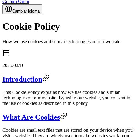
Gemini Omni
Cambiar idioma
Cookie Policy
How we use cookies and similar technologies on our website
2025/03/10
Introduction
This Cookie Policy explains how we use cookies and similar
technologies on our website. By using our website, you consent to
the use of cookies as described in this policy.
What Are Cookies
Cookies are small text files that are stored on your device when you
visit a website. They are widely used to make websites work more