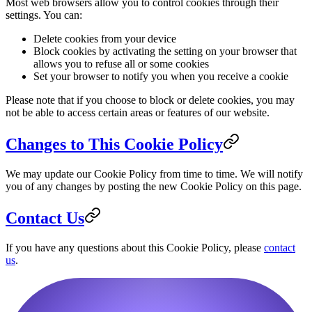
Most web browsers allow you to control cookies through their
settings. You can:
Delete cookies from your device
Block cookies by activating the setting on your browser that
allows you to refuse all or some cookies
Set your browser to notify you when you receive a cookie
Please note that if you choose to block or delete cookies, you may
not be able to access certain areas or features of our website.
Changes to This Cookie Policy
We may update our Cookie Policy from time to time. We will notify
you of any changes by posting the new Cookie Policy on this page.
Contact Us
If you have any questions about this Cookie Policy, please
contact
us
.