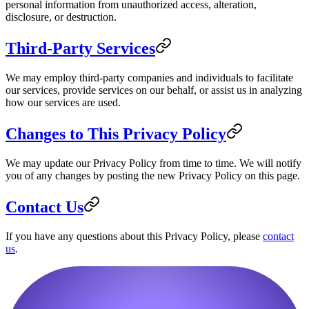
personal information from unauthorized access, alteration,
disclosure, or destruction.
Third-Party Services
We may employ third-party companies and individuals to facilitate
our services, provide services on our behalf, or assist us in analyzing
how our services are used.
Changes to This Privacy Policy
We may update our Privacy Policy from time to time. We will notify
you of any changes by posting the new Privacy Policy on this page.
Contact Us
If you have any questions about this Privacy Policy, please
contact
us
.