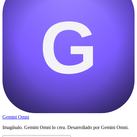
G
Gemini Omni
Imagínalo. Gemini Omni lo crea. Desarrollado por Gemini Omni.