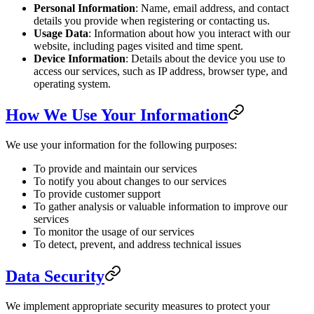
Personal Information
: Name, email address, and contact
details you provide when registering or contacting us.
Usage Data
: Information about how you interact with our
website, including pages visited and time spent.
Device Information
: Details about the device you use to
access our services, such as IP address, browser type, and
operating system.
How We Use Your Information
We use your information for the following purposes:
To provide and maintain our services
To notify you about changes to our services
To provide customer support
To gather analysis or valuable information to improve our
services
To monitor the usage of our services
To detect, prevent, and address technical issues
Data Security
We implement appropriate security measures to protect your