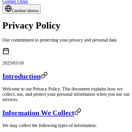
Gemini Omni
Cambiar idioma
Privacy Policy
Our commitment to protecting your privacy and personal data
2025/03/10
Introduction
Welcome to our Privacy Policy. This document explains how we
collect, use, and protect your personal information when you use our
services.
Information We Collect
We may collect the following types of information: