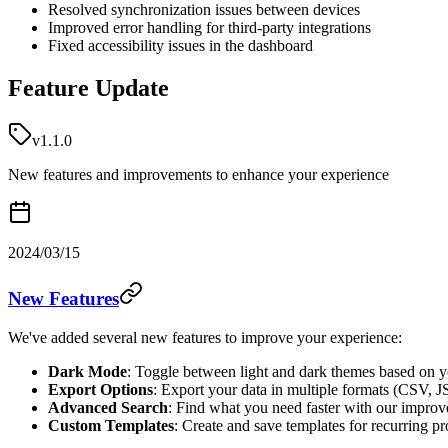
Resolved synchronization issues between devices
Improved error handling for third-party integrations
Fixed accessibility issues in the dashboard
Feature Update
v1.1.0
New features and improvements to enhance your experience
2024/03/15
New Features
We've added several new features to improve your experience:
Dark Mode
: Toggle between light and dark themes based on y
Export Options
: Export your data in multiple formats (CSV,
Advanced Search
: Find what you need faster with our improve
Custom Templates
: Create and save templates for recurring pr