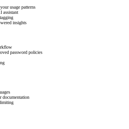
 your usage patterns
I assistant
 tagging
owered insights
orkflow
roved password policies
ing
guages
er documentation
limiting