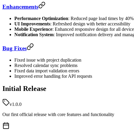
Enhancements
Performance Optimization
: Reduced page load times by 40%
UI Improvements
: Refreshed design with better accessibility
Mobile Experience
: Enhanced responsive design for all device
Notification System
: Improved notification delivery and man
Bug Fixes
Fixed issue with project duplication
Resolved calendar sync problems
Fixed data import validation errors
Improved error handling for API requests
Initial Release
v1.0.0
Our first official release with core features and functionality