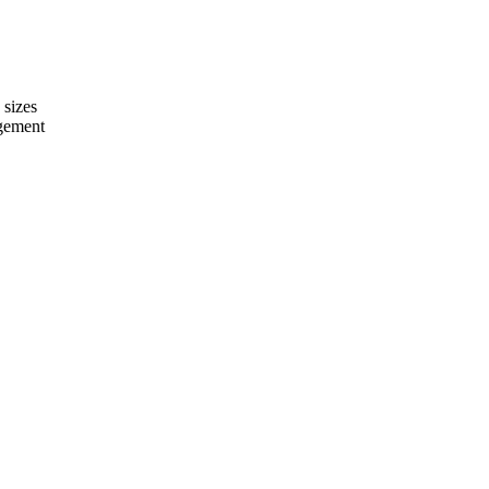
 sizes
agement