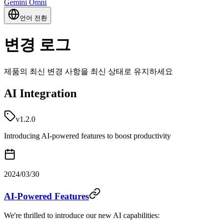
Gemini Omni
언어 전환
변경 로그
제품의 최신 변경 사항을 최신 상태로 유지하세요
AI Integration
v1.2.0
Introducing AI-powered features to boost productivity
2024/03/30
AI-Powered Features
We're thrilled to introduce our new AI capabilities: