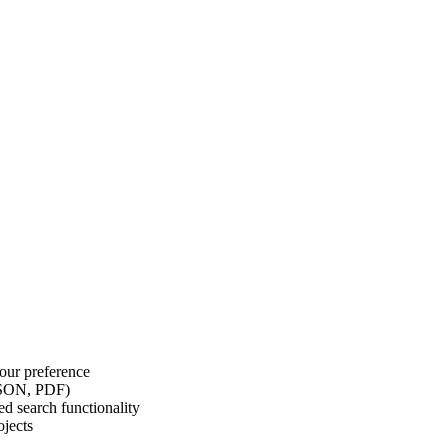
our preference
 JSON, PDF)
d search functionality
ojects