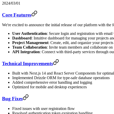
2024/03/01
Core Features
We're excited to announce the initial release of our platform with the 
User Authentication
: Secure login and registration with email 
Dashboard
: Intuitive dashboard for managing your projects an
Project Management
: Create, edit, and organize your projects
Team Collaboration
: Invite team members and collaborate on 
API Integration
: Connect with third-party services through o
Technical Improvements
Built with Next.js 14 and React Server Components for optima
Implemented Drizzle ORM for type-safe database operations
Added comprehensive error handling and logging
Optimized for mobile and desktop experiences
Bug Fixes
Fixed issues with user registration flow
Resolved authentication token expiration handling