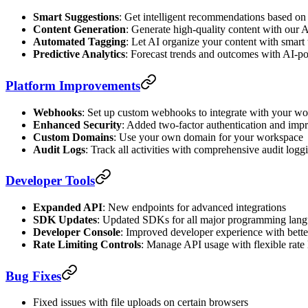
Smart Suggestions
: Get intelligent recommendations based on
Content Generation
: Generate high-quality content with our A
Automated Tagging
: Let AI organize your content with smart
Predictive Analytics
: Forecast trends and outcomes with AI-p
Platform Improvements
Webhooks
: Set up custom webhooks to integrate with your w
Enhanced Security
: Added two-factor authentication and imp
Custom Domains
: Use your own domain for your workspace
Audit Logs
: Track all activities with comprehensive audit logg
Developer Tools
Expanded API
: New endpoints for advanced integrations
SDK Updates
: Updated SDKs for all major programming lan
Developer Console
: Improved developer experience with bett
Rate Limiting Controls
: Manage API usage with flexible rate 
Bug Fixes
Fixed issues with file uploads on certain browsers