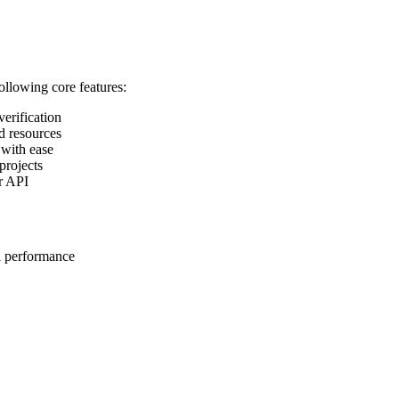
following core features:
verification
d resources
 with ease
projects
ur API
l performance