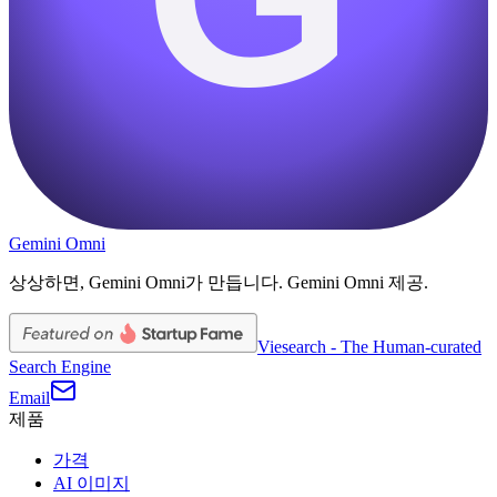
Gemini Omni
상상하면, Gemini Omni가 만듭니다. Gemini Omni 제공.
Viesearch - The Human-curated
Search Engine
Email
제품
가격
AI 이미지