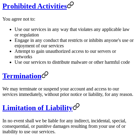
Prohibited Activities
You agree not to:
Use our services in any way that violates any applicable law
or regulation
Engage in any conduct that restricts or inhibits anyone's use or
enjoyment of our services
Attempt to gain unauthorized access to our servers or
networks
Use our services to distribute malware or other harmful code
Termination
We may terminate or suspend your account and access to our
services immediately, without prior notice or liability, for any reason.
Limitation of Liability
In no event shall we be liable for any indirect, incidental, special,
consequential, or punitive damages resulting from your use of or
inability to use our services.