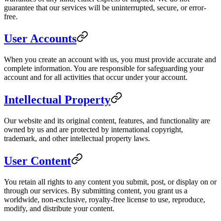
guarantee that our services will be uninterrupted, secure, or error-
free.
User Accounts
When you create an account with us, you must provide accurate and
complete information. You are responsible for safeguarding your
account and for all activities that occur under your account.
Intellectual Property
Our website and its original content, features, and functionality are
owned by us and are protected by international copyright,
trademark, and other intellectual property laws.
User Content
You retain all rights to any content you submit, post, or display on or
through our services. By submitting content, you grant us a
worldwide, non-exclusive, royalty-free license to use, reproduce,
modify, and distribute your content.