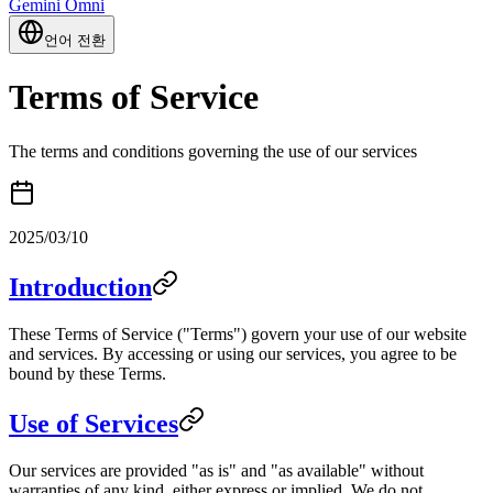
Gemini Omni
언어 전환
Terms of Service
The terms and conditions governing the use of our services
2025/03/10
Introduction
These Terms of Service ("Terms") govern your use of our website
and services. By accessing or using our services, you agree to be
bound by these Terms.
Use of Services
Our services are provided "as is" and "as available" without
warranties of any kind, either express or implied. We do not