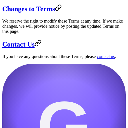
Changes to Terms
We reserve the right to modify these Terms at any time. If we make
changes, we will provide notice by posting the updated Terms on
this page.
Contact Us
If you have any questions about these Terms, please
contact us
.
G