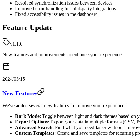
Resolved synchronization issues between devices
Improved error handling for third-party integrations
Fixed accessibility issues in the dashboard
Feature Update
v1.1.0
New features and improvements to enhance your experience
2024/03/15
New Features
We've added several new features to improve your experience:
Dark Mode
: Toggle between light and dark themes based on y
Export Options
: Export your data in multiple formats (CSV,
Advanced Search
: Find what you need faster with our improve
Custom Templates
: Create and save templates for recurring pr