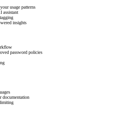
 your usage patterns
I assistant
 tagging
owered insights
orkflow
roved password policies
ing
guages
er documentation
limiting