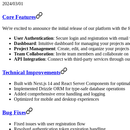
2024/03/01
Core Features
We're excited to announce the initial release of our platform with the 
User Authentication
: Secure login and registration with email 
Dashboard
: Intuitive dashboard for managing your projects an
Project Management
: Create, edit, and organize your projects
Team Collaboration
: Invite team members and collaborate on 
API Integration
: Connect with third-party services through o
Technical Improvements
Built with Next.js 14 and React Server Components for optima
Implemented Drizzle ORM for type-safe database operations
Added comprehensive error handling and logging
Optimized for mobile and desktop experiences
Bug Fixes
Fixed issues with user registration flow
Resolved authentication token expiration handling