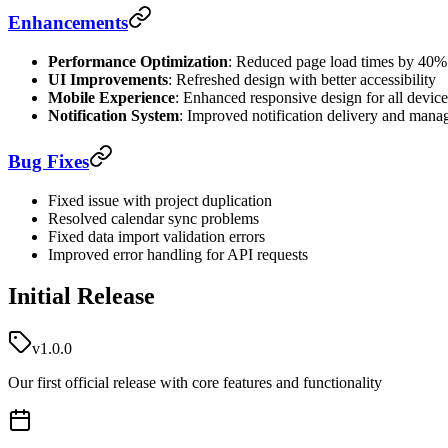
Enhancements
Performance Optimization
: Reduced page load times by 40%
UI Improvements
: Refreshed design with better accessibility
Mobile Experience
: Enhanced responsive design for all device
Notification System
: Improved notification delivery and man
Bug Fixes
Fixed issue with project duplication
Resolved calendar sync problems
Fixed data import validation errors
Improved error handling for API requests
Initial Release
v1.0.0
Our first official release with core features and functionality