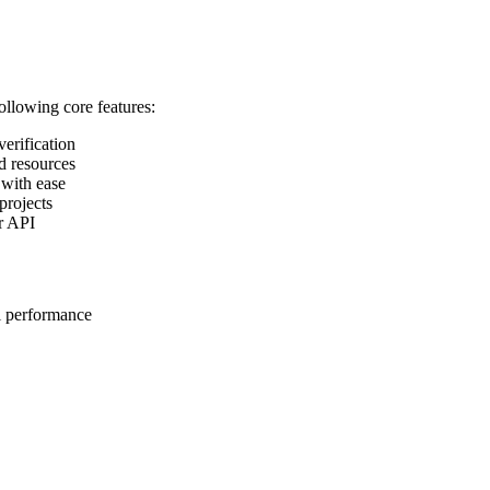
following core features:
verification
d resources
 with ease
projects
ur API
l performance