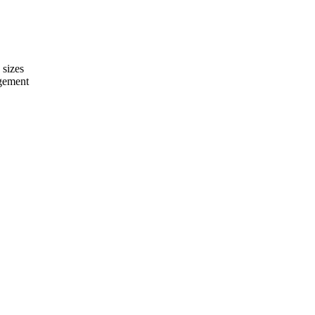
 sizes
agement