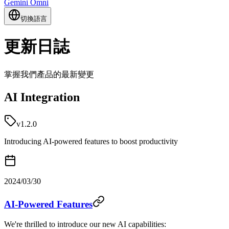
Gemini Omni
切換語言
更新日誌
掌握我們產品的最新變更
AI Integration
v1.2.0
Introducing AI-powered features to boost productivity
2024/03/30
AI-Powered Features
We're thrilled to introduce our new AI capabilities: