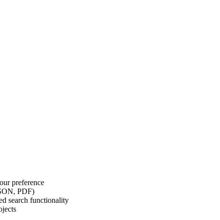
our preference
 JSON, PDF)
d search functionality
ojects