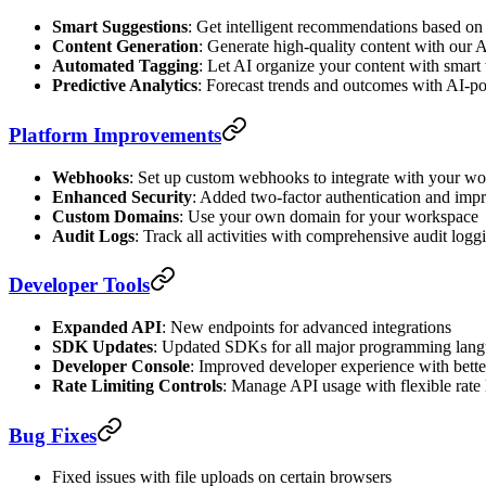
Smart Suggestions
: Get intelligent recommendations based on
Content Generation
: Generate high-quality content with our A
Automated Tagging
: Let AI organize your content with smart
Predictive Analytics
: Forecast trends and outcomes with AI-p
Platform Improvements
Webhooks
: Set up custom webhooks to integrate with your w
Enhanced Security
: Added two-factor authentication and imp
Custom Domains
: Use your own domain for your workspace
Audit Logs
: Track all activities with comprehensive audit logg
Developer Tools
Expanded API
: New endpoints for advanced integrations
SDK Updates
: Updated SDKs for all major programming lan
Developer Console
: Improved developer experience with bett
Rate Limiting Controls
: Manage API usage with flexible rate 
Bug Fixes
Fixed issues with file uploads on certain browsers