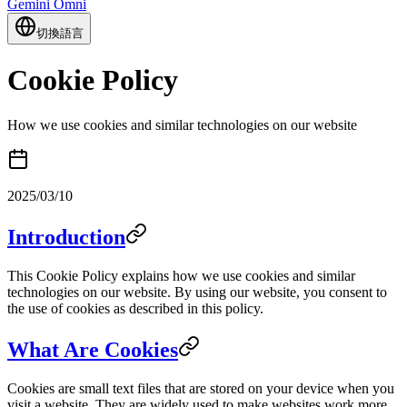
Gemini Omni
切換語言
Cookie Policy
How we use cookies and similar technologies on our website
2025/03/10
Introduction
This Cookie Policy explains how we use cookies and similar
technologies on our website. By using our website, you consent to
the use of cookies as described in this policy.
What Are Cookies
Cookies are small text files that are stored on your device when you
visit a website. They are widely used to make websites work more