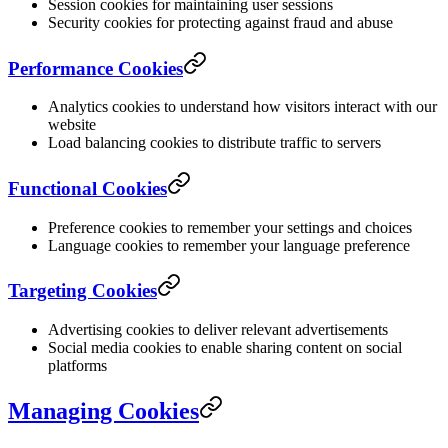
Session cookies for maintaining user sessions
Security cookies for protecting against fraud and abuse
Performance Cookies
Analytics cookies to understand how visitors interact with our
website
Load balancing cookies to distribute traffic to servers
Functional Cookies
Preference cookies to remember your settings and choices
Language cookies to remember your language preference
Targeting Cookies
Advertising cookies to deliver relevant advertisements
Social media cookies to enable sharing content on social
platforms
Managing Cookies