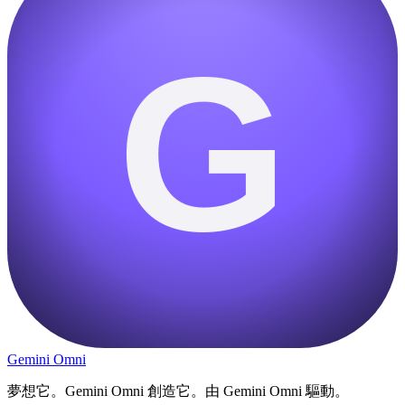
G
Gemini Omni
夢想它。Gemini Omni 創造它。由 Gemini Omni 驅動。