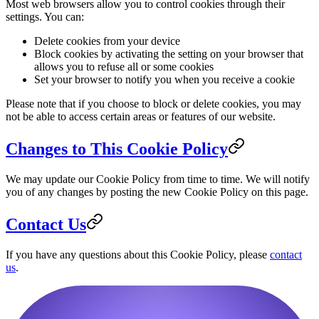
Most web browsers allow you to control cookies through their
settings. You can:
Delete cookies from your device
Block cookies by activating the setting on your browser that
allows you to refuse all or some cookies
Set your browser to notify you when you receive a cookie
Please note that if you choose to block or delete cookies, you may
not be able to access certain areas or features of our website.
Changes to This Cookie Policy
We may update our Cookie Policy from time to time. We will notify
you of any changes by posting the new Cookie Policy on this page.
Contact Us
If you have any questions about this Cookie Policy, please
contact
us
.