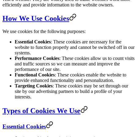
efficiently and provide information to the website owners.
How We Use Cookies
We use cookies for the following purposes:
Essential Cookies
: These cookies are necessary for the
website to function properly and cannot be switched off in our
systems.
Performance Cookies
: These cookies allow us to count visits
and traffic sources so we can measure and improve the
performance of our site.
Functional Cookies
: These cookies enable the website to
provide enhanced functionality and personalization.
Targeting Cookies
: These cookies may be set through our
site by our advertising partners to build a profile of your
interests.
Types of Cookies We Use
Essential Cookies